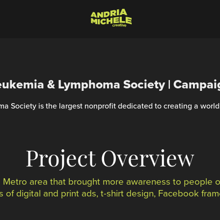
eukemia & Lymphoma Society | Campai
Society is the largest nonprofit dedicated to creating a world
Project Overview
a Metro area that brought more awareness to people of
 of digital and print ads, t-shirt design, Facebook fr