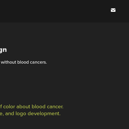
gn
 without blood cancers.
 color about blood cancer.
ame, and logo development.