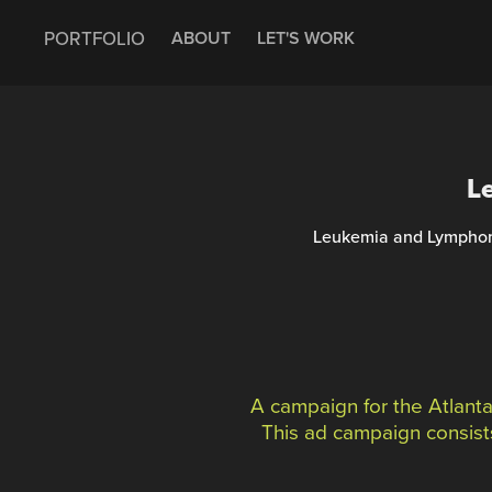
PORTFOLIO
ABOUT
LET'S WORK
L
Leukemia and Lymphoma 
A campaign for the Atlant
This ad campaign consists