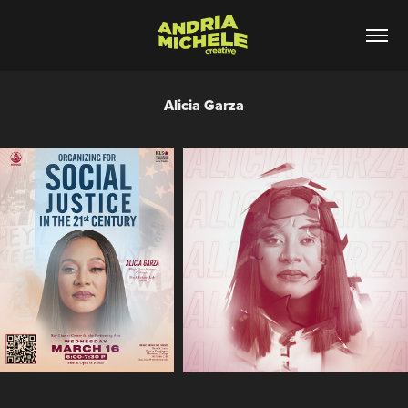
Alicia Garza