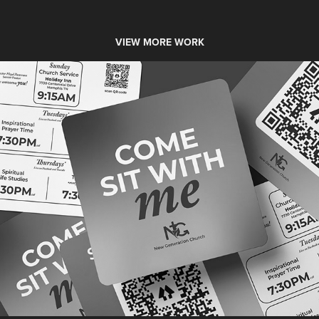
VIEW MORE WORK