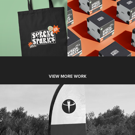
VIEW MORE WORK