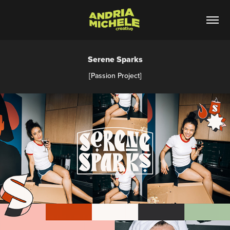
Serene Sparks
[Passion Project]