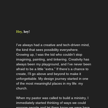
Hey,
hey!
I’ve always had a creative and tech-driven mind,
the kind that sees possibility everywhere.
Growing up, I was the kid who couldn’t stop
imagining, painting, and tinkering. Creativity has
always been my playground, and I’ve never been
afraid to be a little “extra.” If there’s a chance to
create, I’ll go above and beyond to make it
unforgettable. My design journey started in one
of the most meaningful places in my life: my
church.
When my pastor was called to build a ministry, I
immediately started thinking of ways we could
engage people and let them know we were here.