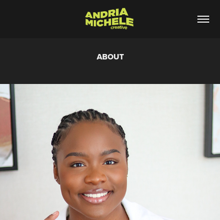
ABOUT