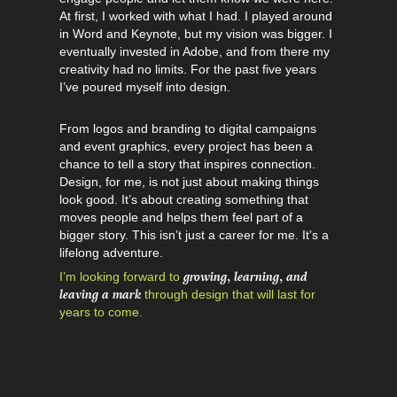
At first, I worked with what I had. I played around
in Word and Keynote, but my vision was bigger. I
eventually invested in Adobe, and from there my
creativity had no limits. For the past five years
I’ve poured myself into design.
From logos and branding to digital campaigns
and event graphics, every project has been a
chance to tell a story that inspires connection.
Design, for me, is not just about making things
look good. It’s about creating something that
moves people and helps them feel part of a
bigger story. This isn’t just a career for me. It’s a
lifelong adventure.
growing, learning, and
I’m looking forward to
leaving a mark
through design that will last for
years to come.